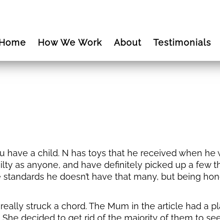
Home
How We Work
About
Testimonials
have a child. N has toys that he received when he was
uilty as anyone, and have definitely picked up a few th
 standards he doesn’t have that many, but being hon
really struck a chord. The Mum in the article had a pl
 She decided to get rid of the majority of them to s