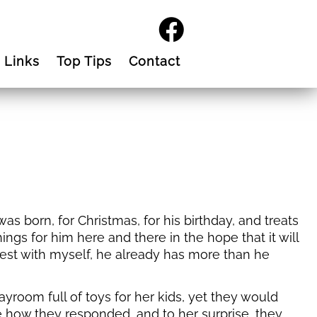
Links
Top Tips
Contact
 born, for Christmas, for his birthday, and treats
ings for him here and there in the hope that it will
est with myself, he already has more than he
ayroom full of toys for her kids, yet they would
ee how they responded, and to her surprise, they