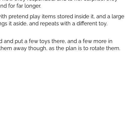
nd for far longer.
th pretend play items stored inside it, and a large
s it aside, and repeats with a different toy.
nd and put a few toys there, and a few more in
ng them away though, as the plan is to rotate them.