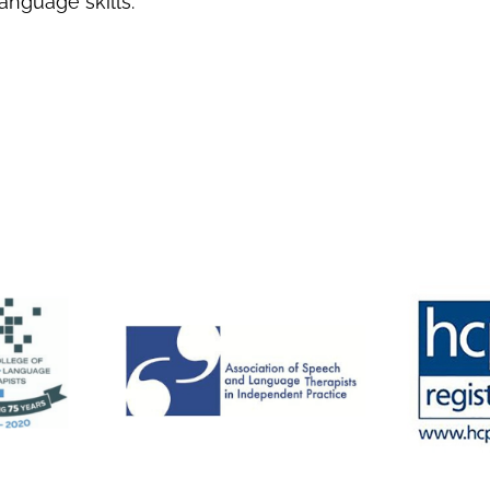
anguage skills.