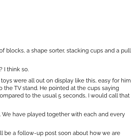
 of blocks, a shape sorter, stacking cups and a pull
I think so.
oys were all out on display like this, easy for him
o the TV stand. He pointed at the cups saying
ompared to the usual 5 seconds, I would call that
ll. We have played together with each and every
ill be a follow-up post soon about how we are