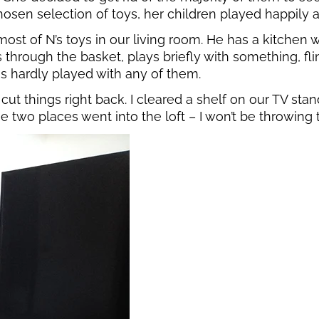
chosen selection of toys, her children played happily a
t of N’s toys in our living room. He has a kitchen wi
through the basket, plays briefly with something, fling
as hardly played with any of them.
cut things right back. I cleared a shelf on our TV sta
those two places went into the loft – I won’t be throwi