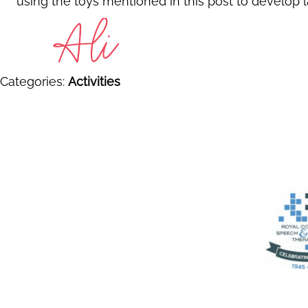
using the toys mentioned in this post to develop l
Categories:
Activities