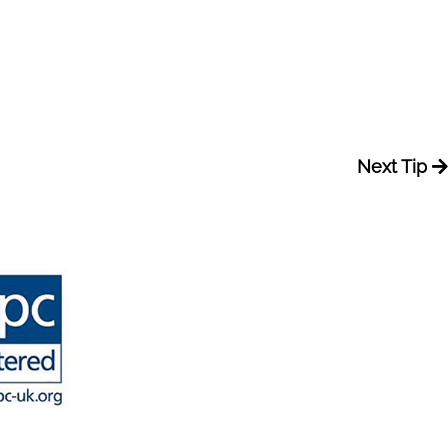
Next Tip