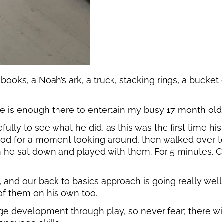
 books, a Noah’s ark, a truck, stacking rings, a bucket
re is enough there to entertain my busy 17 month old? 
y to see what he did, as this was the first time his t
stood for a moment looking around, then walked over t
 he sat down and played with them. For 5 minutes. C
 and our back to basics approach is going really we
 of them on his own too.
age development through play, so never fear; there w