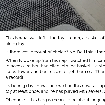
This is what was left – the toy kitchen, a basket of
along toy.
Is there vast amount of choice? No. Do I think the
When N woke up from his nap, I watched him carefull
to access, rather than piled into the basket. He 
‘cups. tower’ and bent down to get them out. Then
a record!
Its been 3 days now since we had this new set-up,
toy at least once, and he has played with several
Of course – this blog is meant to be about langu