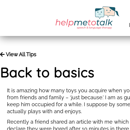
View All Tips
Back to basics
It is amazing how many toys you acquire when you 
from friends and family – ‘just because.’ I am as g
keep him occupied for a while. I suppose by some
actually plays with and enjoys.
Recently a friend shared an article with me which 
declare they were bored after 10 minutes in there.