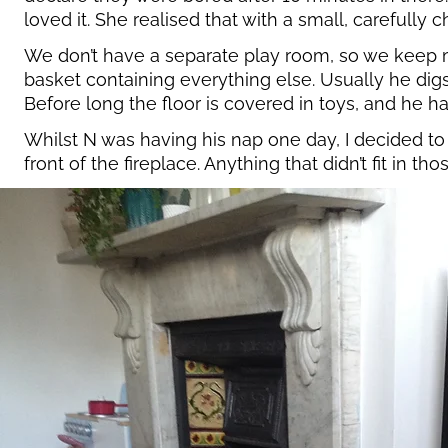
loved it. She realised that with a small, carefully 
We don’t have a separate play room, so we keep mos
basket containing everything else. Usually he digs 
Before long the floor is covered in toys, and he h
Whilst N was having his nap one day, I decided to 
front of the fireplace. Anything that didn’t fit in 