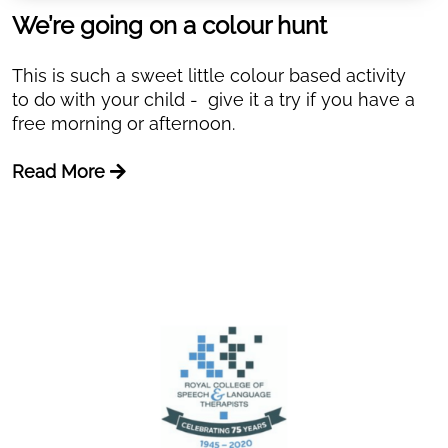
We’re going on a colour hunt
This is such a sweet little colour based activity
to do with your child - give it a try if you have a
free morning or afternoon.
Read More